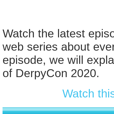
Watch the latest epi
web series about ever
episode, we will expla
of DerpyCon 2020.
Watch thi