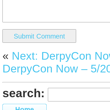
«
Next: DerpyCon No
DerpyCon Now – 5/2
search:
Home