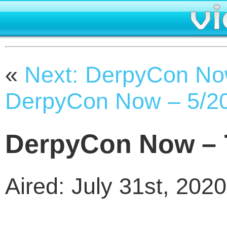
«
Next: DerpyCon No
DerpyCon Now – 5/2
DerpyCon Now – 
Aired: July 31st, 2020