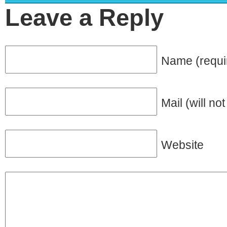
Leave a Reply
Name (requi
Mail (will no
Website