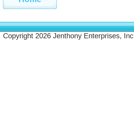
Copyright 2026 Jenthony Enterprises, Inc