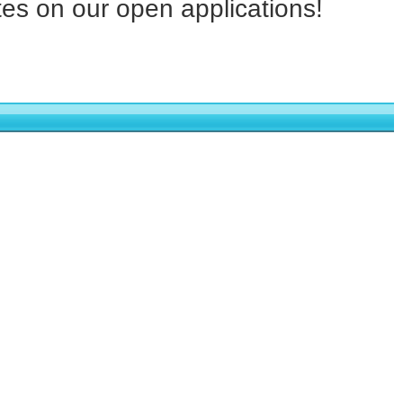
tes on our open applications!