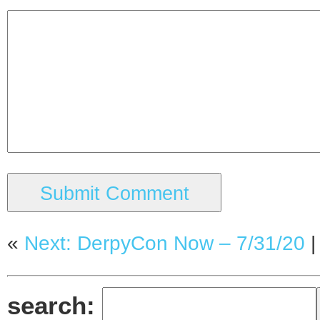
«
Next: DerpyCon Now – 7/31/20
search: