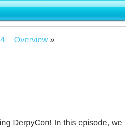
4 – Overview
»
ing DerpyCon! In this episode, we