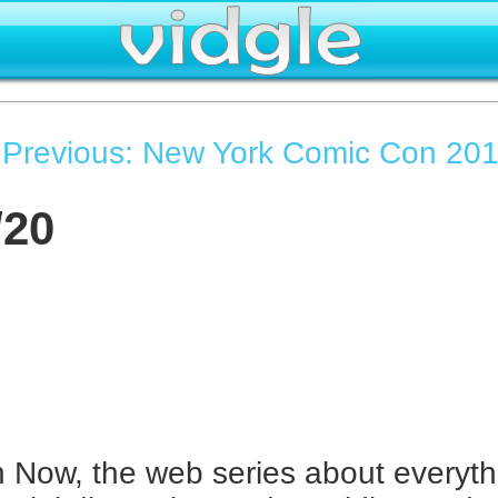
|
Previous: New York Comic Con 201
/20
Now, the web series about everyth