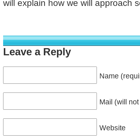
will explain how we will approach 
Leave a Reply
Name (requi
Mail (will no
Website