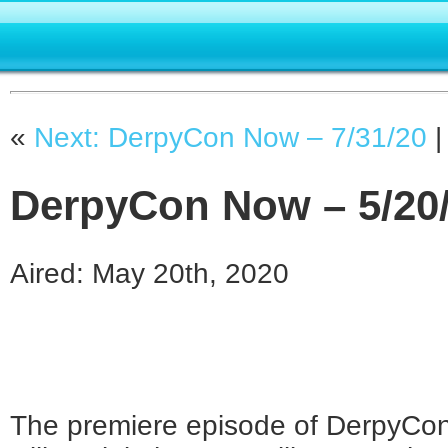
«
Next: DerpyCon Now – 7/31/20
DerpyCon Now – 5/20
Aired: May 20th, 2020
The premiere episode of DerpyCon 