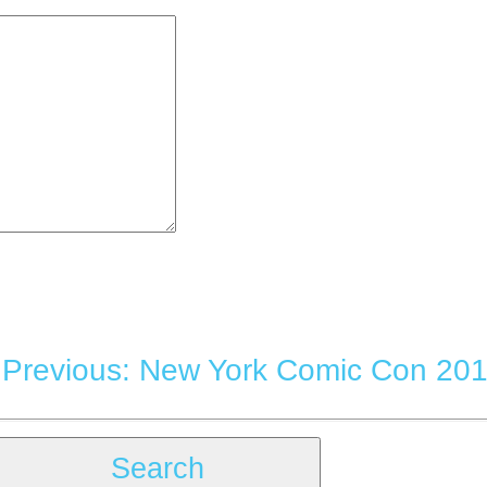
|
Previous: New York Comic Con 201