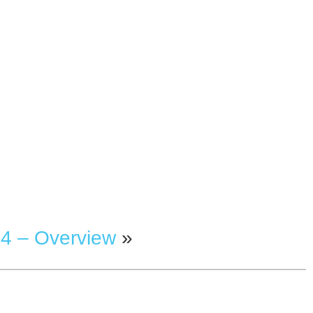
4 – Overview
»