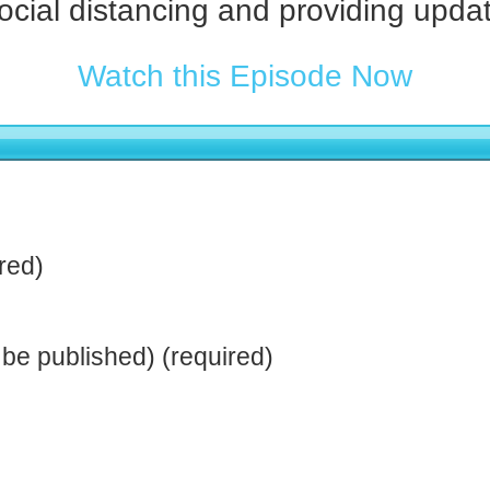
social distancing and providing upda
Watch this Episode Now
red)
t be published) (required)